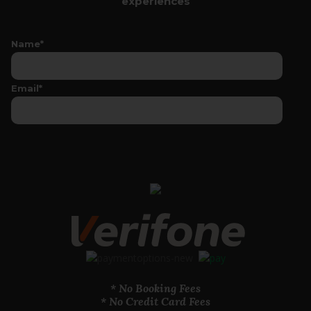
experiences
Name*
Email*
* No Booking Fees
* No Credit Card Fees