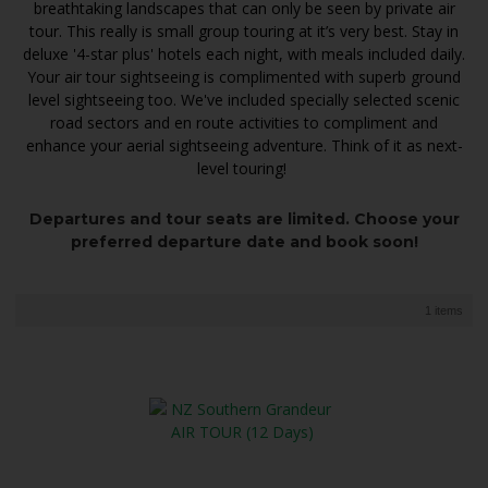
breathtaking landscapes that can only be seen by private air
tour. This really is small group touring at it’s very best. Stay in
deluxe '4-star plus' hotels each night, with meals included daily.
Your air tour sightseeing is complimented with superb ground
level sightseeing too. We've included specially selected scenic
road sectors and en route activities to compliment and
enhance your aerial sightseeing adventure. Think of it as next-
level touring!
Departures and tour seats are limited. Choose your
preferred departure date and book soon!
1 items