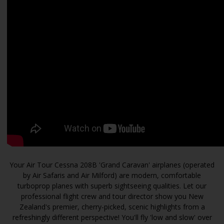
Your Air Tour Cessna 208B 'Grand Caravan' airplanes (operated
by Air Safaris and Air Milford) are modern, comfortable
turboprop planes with superb sightseeing qualities. Let our
professional flight crew and tour director show you New
Zealand's premier, cherry-picked, scenic highlights from a
refreshingly different perspective! You'll fly 'low and slow' over