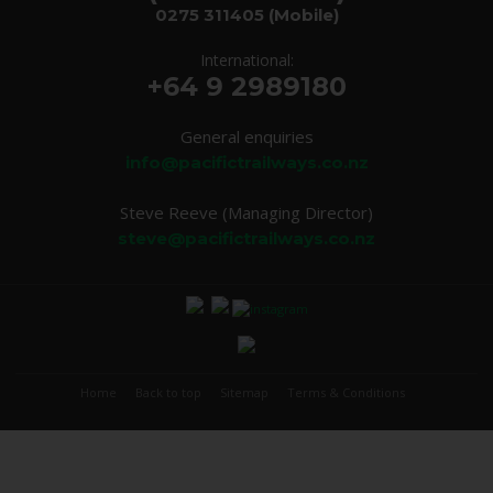
0275 311405
(Mobile)
International:
+64 9 2989180
General enquiries
info@pacifictrailways.co.nz
Steve Reeve (Managing Director)
steve@pacifictrailways.co.nz
Home
Back to top
Sitemap
Terms & Conditions