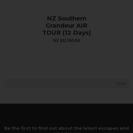
NZ Southern
Grandeur AIR
TOUR (12 Days)
NZ $12,760.00
1 items
Be the first to find out about the latest escapes and