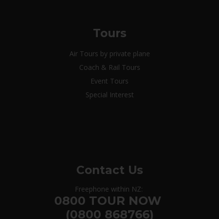
Tours
Air Tours by private plane
Coach & Rail Tours
Event Tours
Special Interest
Contact Us
Freephone within NZ:
0800 TOUR NOW
(0800 868766)