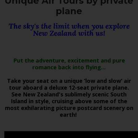
Unique Air Tours by private
plane
The sky's the limit when you explore
New Zealand with us!
Put the adventure, excitement and pure
romance back into flying...
Take your seat on a unique ‘low and slow’ air
tour aboard a deluxe 12-seat private plane.
See New Zealand's sublimely scenic South
Island in style, cruising above some of the
most exhilarating picture postcard scenery on
earth!