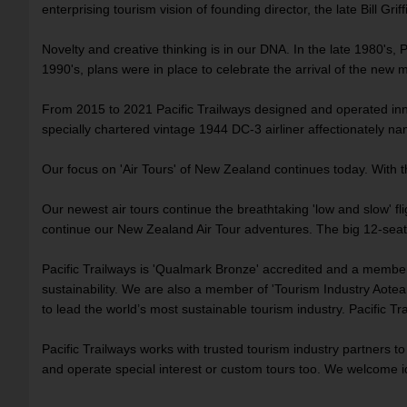
enterprising tourism vision of founding director, the late Bill Griffi
Novelty and creative thinking is in our DNA. In the late 1980's, P
1990's, plans were in place to celebrate the arrival of the new 
From 2015 to 2021 Pacific Trailways designed and operated innov
specially chartered vintage 1944 DC-3 airliner affectionately 
Our focus on 'Air Tours' of New Zealand continues today. With t
Our newest air tours continue the breathtaking 'low and slow' f
continue our New Zealand Air Tour adventures. The big 12-seat C
Pacific Trailways is 'Qualmark Bronze' accredited and a membe
sustainability. We are also a member of 'Tourism Industry Aotear
to lead the world’s most sustainable tourism industry. Pacific Tra
Pacific Trailways works with trusted tourism industry partners t
and operate special interest or custom tours too. We welcome i