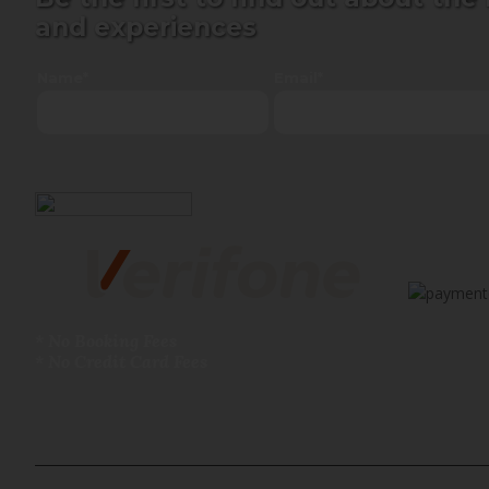
and experiences
Name*
Email*
* No Booking Fees
* No Credit Card Fees