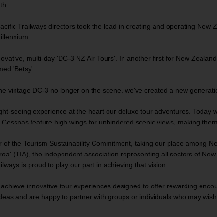
th.
acific Trailways directors took the lead in creating and operating New Zea
millennium.
ative, multi-day 'DC-3 NZ Air Tours'. In another first for New Zealand, 
named 'Betsy'.
he vintage DC-3 no longer on the scene, we've created a new generation
light-seeing experience at the heart our deluxe tour adventures. Today
essnas feature high wings for unhindered scenic views, making them idea
r of the Tourism Sustainability Commitment, taking our place among N
oa' (TIA), the independent association representing all sectors of New Z
ilways is proud to play our part in achieving that vision.
o achieve innovative tour experiences designed to offer rewarding encou
deas and are happy to partner with groups or individuals who may wish