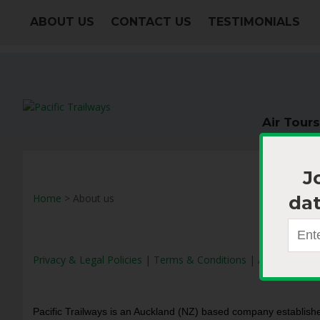
ABOUT US
CONTACT US
TESTIMONIALS
Air Tours
J
dat
Home
> About us
Privacy & Legal Policies
|
Terms & Conditions
|
Accreditation
Pacific Trailways is an Auckland (NZ) based company establishe