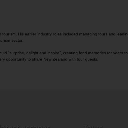
 tourism. His earlier industry roles included managing tours and leadi
ourism sector.
uld "surprise, delight and inspire", creating fond memories for years to
every opportunity to share New Zealand with tour guests.
 latest escapes
Tours