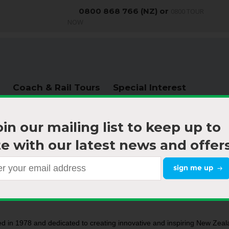
0800 868 766 (NZ) or
0800 TOUR
NOW
Coach & Rail Tours
Special Interest
oin our mailing list to keep up to
e with our latest news and offers
About us
|
Hazard & Risk
d in 1978 and dedicated to creating innovative and inspiring New Zeala