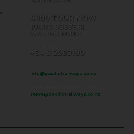
Freephone within NZ:
ne
0800 TOUR NOW
(0800 868766)
0275 311405
(Mobile)
International:
+64 9 2989180
General enquiries
info@pacifictrailways.co.nz
Steve Reeve (Managing Director)
steve@pacifictrailways.co.nz