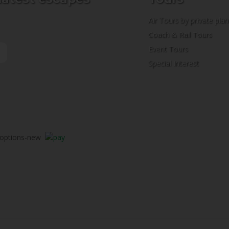
Air Tours by private pla
Coach & Rail Tours
Event Tours
Special Interest