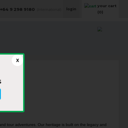
your cart
login
+64 9 298 9180
(International)
(0)
​
nd tour adventures. Our heritage is built on the legacy and