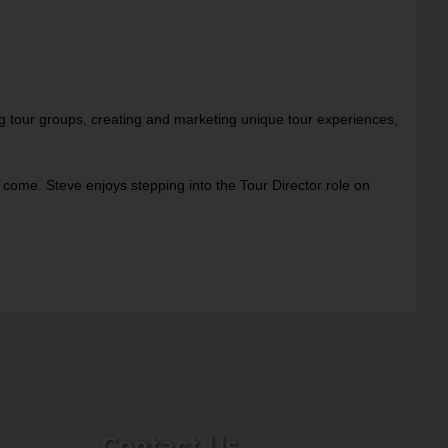
ng tour groups, creating and marketing unique tour experiences,
 come. Steve enjoys stepping into the Tour Director role on
Contact Us