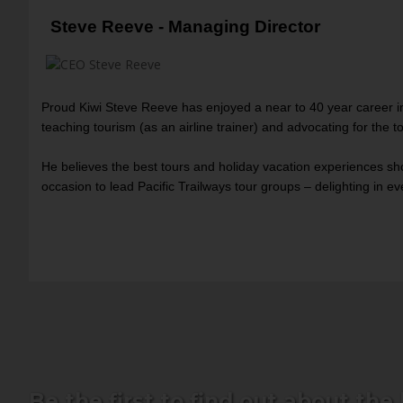
Steve Reeve - Managing Director
Proud Kiwi Steve Reeve has enjoyed a near to 40 year career in
teaching tourism (as an airline trainer) and advocating for the t
He believes the best tours and holiday vacation experiences sho
occasion to lead Pacific Trailways tour groups – delighting in 
Be the first to find out about the