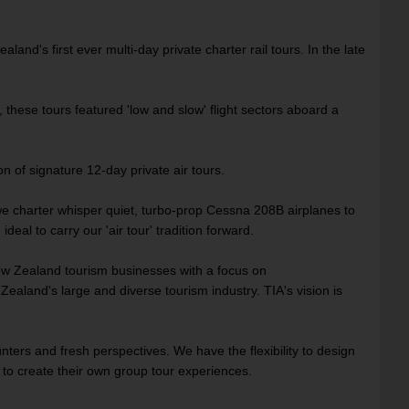
land's first ever multi-day private charter rail tours. In the late
these tours featured 'low and slow' flight sectors aboard a
 of signature 12-day private air tours.
 we charter whisper quiet, turbo-prop Cessna 208B airplanes to
l to carry our 'air tour' tradition forward.
ew Zealand tourism businesses with a focus on
ealand's large and diverse tourism industry. TIA's vision is
nters and fresh perspectives. We have the flexibility to design
 to create their own group tour experiences.