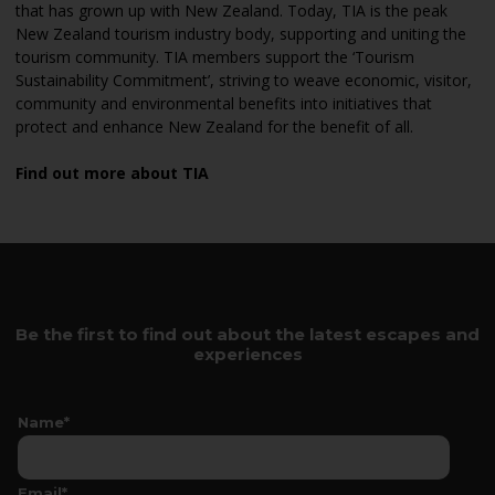
that has grown up with New Zealand. Today, TIA is the peak
New Zealand tourism industry body, supporting and uniting the
tourism community. TIA members support the ‘Tourism
Sustainability Commitment’, striving to weave economic, visitor,
community and environmental benefits into initiatives that
protect and enhance New Zealand for the benefit of all.
Find out more about TIA
Be the first to find out about the latest escapes and
experiences
Name*
Email*