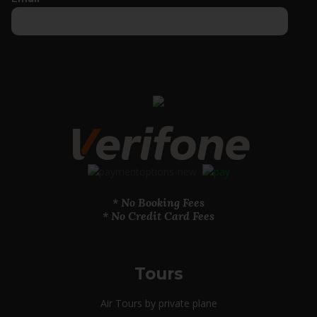
* No Booking Fees
* No Credit Card Fees
Tours
Air Tours by private plane