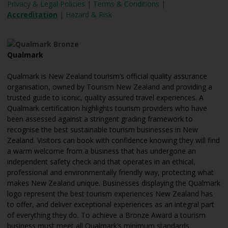
Privacy & Legal Policies
|
Terms & Conditions
|
Accreditation
|
Hazard & Risk
Qualmark
Qualmark is New Zealand tourism’s official quality assurance
organisation, owned by Tourism New Zealand and providing a
trusted guide to iconic, quality assured travel experiences. A
Qualmark certification highlights tourism providers who have
been assessed against a stringent grading framework to
recognise the best sustainable tourism businesses in New
Zealand. Visitors can book with confidence knowing they will find
a warm welcome from a business that has undergone an
independent safety check and that operates in an ethical,
professional and environmentally friendly way, protecting what
makes New Zealand unique. Businesses displaying the Qualmark
logo represent the best tourism experiences New Zealand has
to offer, and deliver exceptional experiences as an integral part
of everything they do. To achieve a Bronze Award a tourism
business must meet all Qualmark’s minimum standards