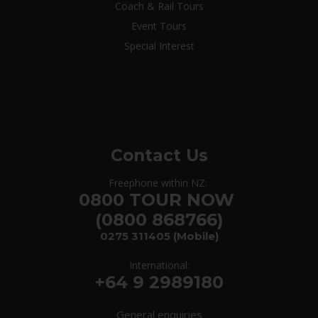
Coach & Rail Tours
Event Tours
Special Interest
Contact Us
Freephone within NZ:
0800 TOUR NOW
(0800 868766)
0275 311405
(Mobile)
International:
+64 9 2989180
General enquiries