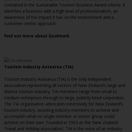
contained in the Sustainable Tourism Business Award criteria. It
identifies a business with a high level of professionalism, an
awareness of the impact it has on the environment and a
customer-centric approach.
Find out more about Qualmark
Tourism Industry Aotearoa (TIA)
Tourism Industry Aotearoa (TIA) is the only independent
association representing all sectors of New Zealand's large and
diverse tourism industry. TIA members range from small to
medium enterprises through to large, publicly listed corporates.
The TIA organisation advocates extensively for New Zealand’s
tourism industry, assisting industry members to achieve and
accomplish what no single member or sector group could
achieve on their own. Founded in 1953 as the ‘New Zealand
Travel and Holiday Association’, TIA is the voice of an industry