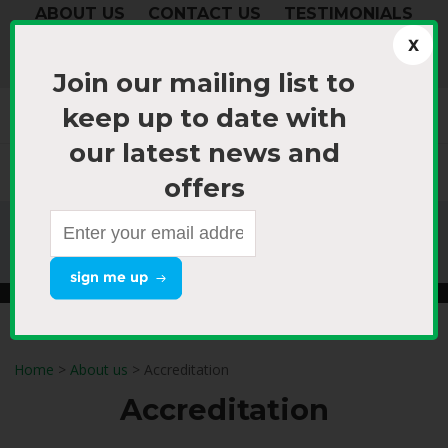
ABOUT US
CONTACT US
TESTIMONIALS
login
your cart
Join our mailing list to
(0)
keep up to date with
our latest news and
0800 868 766 (NZ) or
0800 TOUR NOW
offers​
+64 9 298 9180
(International)
Air Tours
Coach & Rail Tours
Special Interest
Home
>
About us
> Accreditation
Accreditation